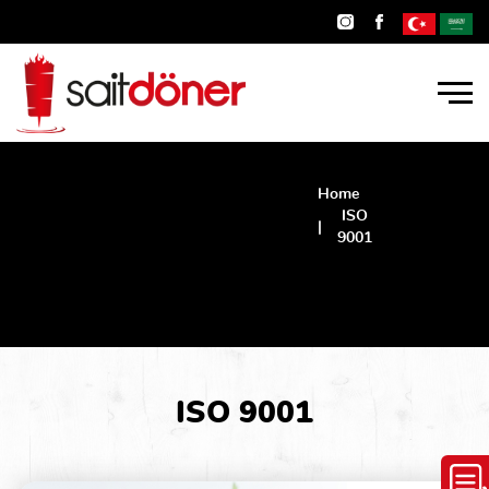
Home
ISO
9001
ISO
9001
ISO 9001