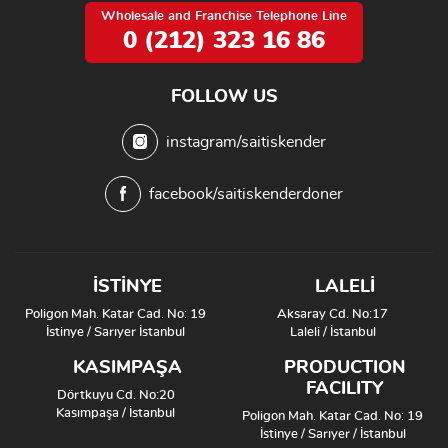
Wholesale and Franchise Telephone Line
0 (212) 323 16 86
FOLLOW US
instagram/saitiskender
facebook/saitiskenderdoner
İSTİNYE
LALELİ
Poligon Mah. Katar Cad. No: 19
Aksaray Cd. No:17
İstinye / Sarıyer İstanbul
Laleli / İstanbul
KASIMPAŞA
PRODUCTION
FACILITY
Dörtkuyu Cd. No:20
Kasımpaşa / İstanbul
Poligon Mah. Katar Cad. No: 19
İstinye / Sarıyer / İstanbul