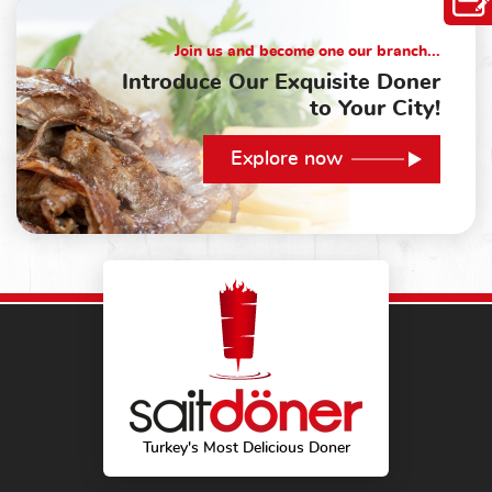
Join us and become one our branch...
Introduce Our Exquisite Doner
to Your City!
Explore now
Turkey's Most Delicious Doner